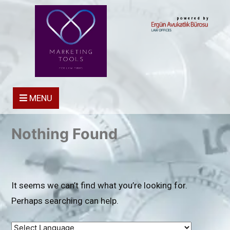
powered by
MENU
Nothing Found
It seems we can’t find what you’re looking for.
Perhaps searching can help.