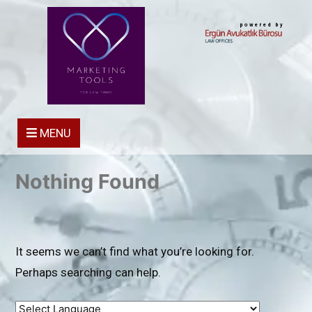
powered by
MENU
Nothing Found
It seems we can’t find what you’re looking for.
Perhaps searching can help.