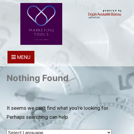
powered by
MENU
Nothing Found
It seems we can’t find what you’re looking for.
Perhaps searching can help.