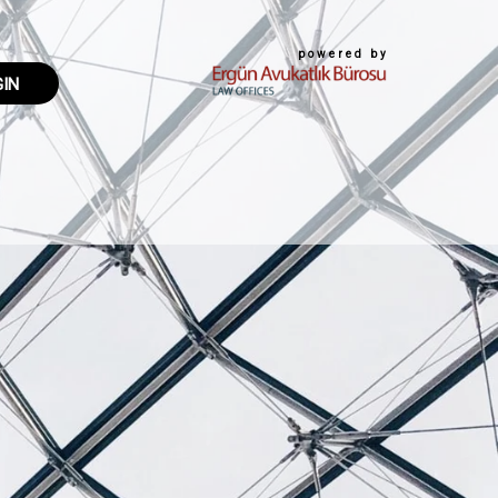
powered by
GIN