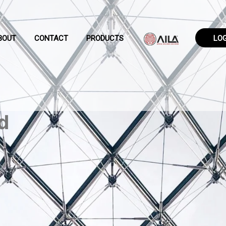
BOUT
CONTACT
PRODUCTS
LO
d