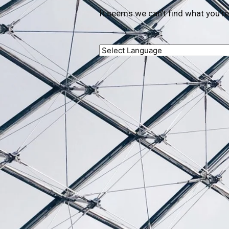
It seems we can’t find what you’re