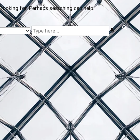
 looking for. Perhaps searching can help.