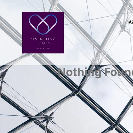
A
Nothing Foun