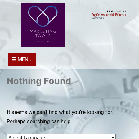
powered by
MENU
Nothing Found
It seems we can’t find what you’re looking for.
Perhaps searching can help.