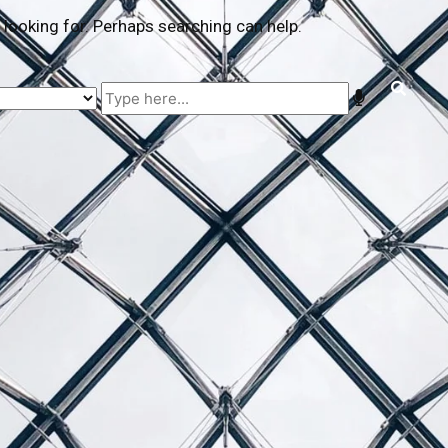
 looking for. Perhaps searching can help.