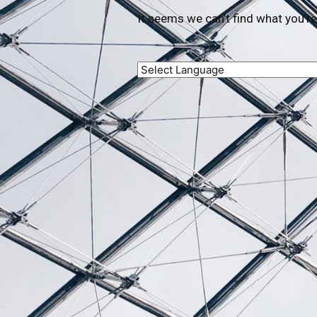
It seems we can’t find what you’re