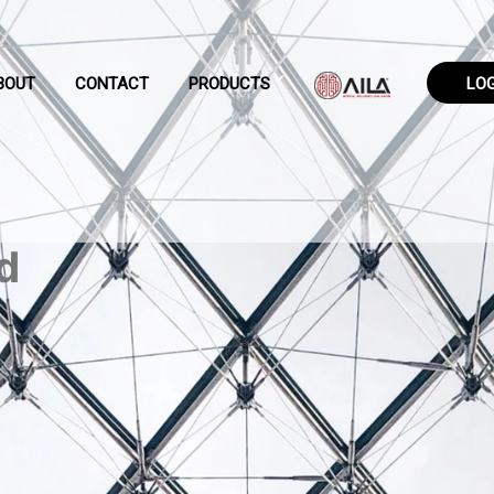
BOUT
CONTACT
PRODUCTS
LO
d