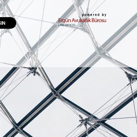
powered by
GIN