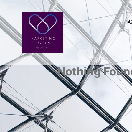
A
Nothing Foun