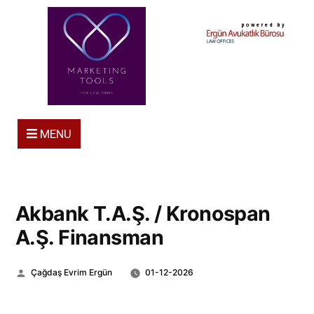
powered by
MENU
Akbank T.A.Ş. / Kronospan
A.Ş. Finansman
Posted
Çağdaş Evrim Ergün
01-12-2026
by