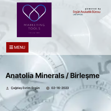
powered by
MENU
Anatolia Minerals / Birleşme
Posted
Çağdaş Evrim Ergün
02-16-2023
by