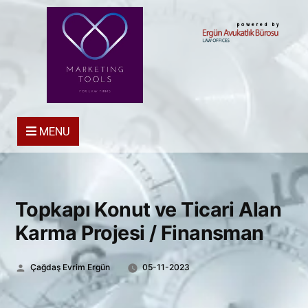
powered by
MENU
Topkapı Konut ve Ticari Alan
Karma Projesi / Finansman
Posted
Çağdaş Evrim Ergün
05-11-2023
by